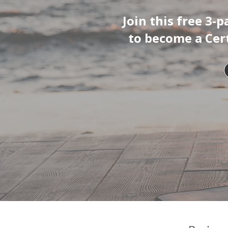
Join this free 3-
to become a Cer