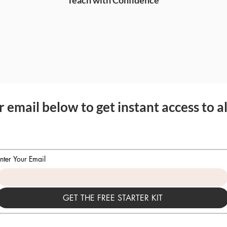
Teach with Confidence
 email below to get instant access to al
nter Your Email
GET THE FREE STARTER KIT