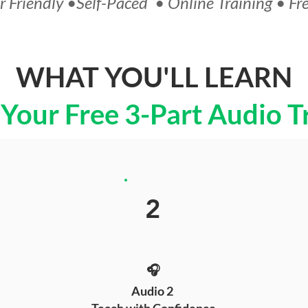
 Friendly •Self-Paced • Online Training • Fr
WHAT YOU'LL LEARN
 Your Free 3-Part Audio T
2
🎧
Audio 2