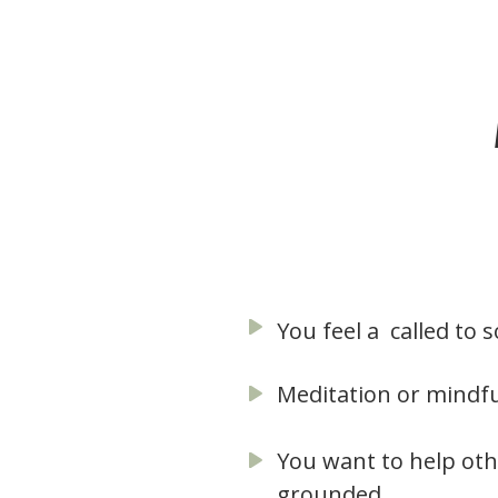
You feel a called t
Meditation or mindfu
You want to help oth
grounded