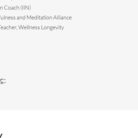
on Coach (IIN)
ulness and Meditation Alliance
eacher, Wellness Longevity
y