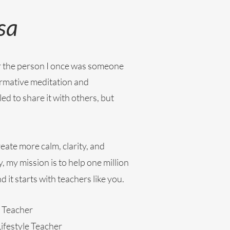
sa
for the person I once was someone
rmative meditation and
led to share it with others, but
eate more calm, clarity, and
, my mission is to help one million
 it starts with teachers like you.
 Teacher
ifestyle Teacher