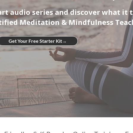
part audio series and discover what it 
tified Meditation & Mindfulness Teac
Get Your Free Starter Kit→