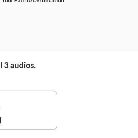
Your Path to Certification
l 3 audios.