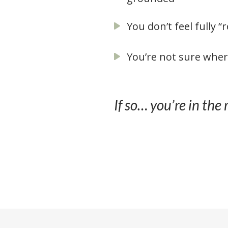
You don’t feel fully “
You’re not sure wher
If so… you’re in the 