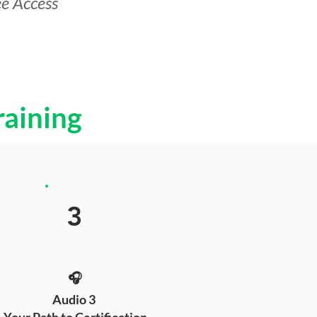
ee Access
raining
3
🎧
Audio 3