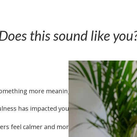
Does this sound like you
o something more meaningful
lness has impacted your life
ers feel calmer and more