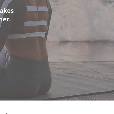
takes
her.