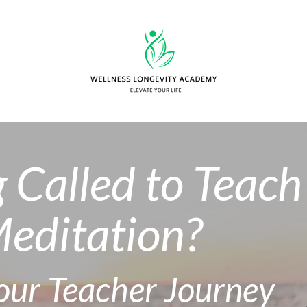
g Called to Teach
editation?
Your Teacher Journey