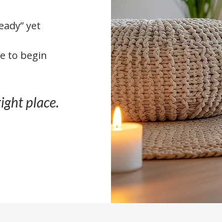
ready” yet
e to begin
right place.