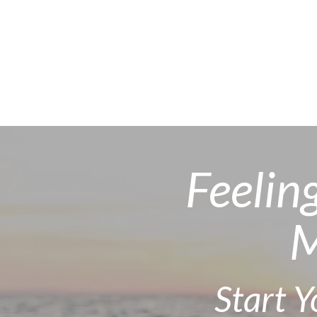
Feelin
M
Start 