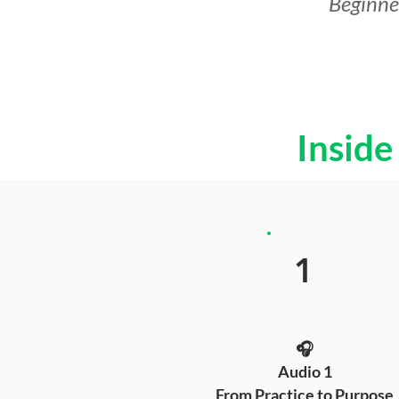
Beginner
Inside
1
🎧
Audio 1
From Practice to Purpose