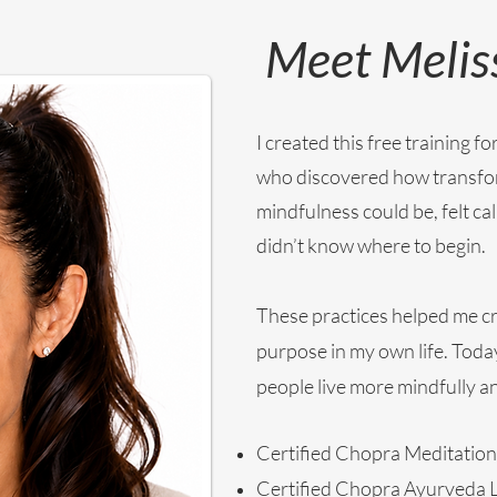
Meet Melis
I created this free training 
who discovered how transfo
mindfulness could be, felt cal
didn’t know where to begin.
These practices helped me cr
purpose in my own life. Today
people live more mindfully and
Certified Chopra Meditation
Certified Chopra Ayurveda L