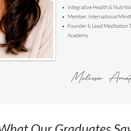
Integrative Health & Nutriti
Member, International Mindf
Founder & Lead Meditation T
Academy
What Our Graduates Sa