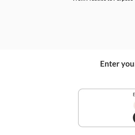
Enter your
E