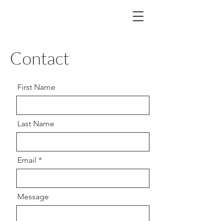
Contact
First Name
Last Name
Email
Message