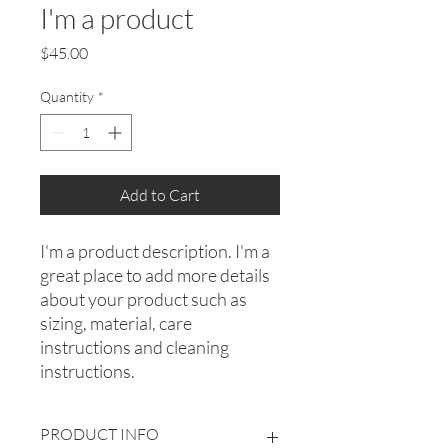
I'm a product
Price
$45.00
Quantity
*
Add to Cart
I'm a product description. I'm a 
great place to add more details 
about your product such as 
sizing, material, care 
instructions and cleaning 
instructions.
PRODUCT INFO