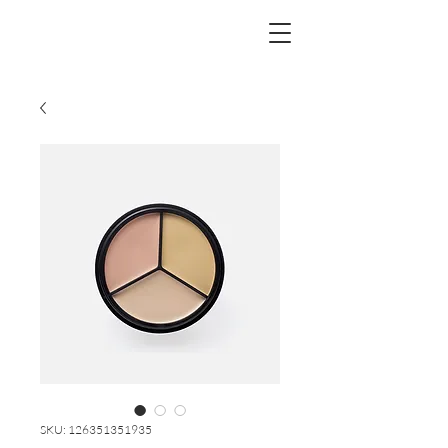
SKU: 126351351935