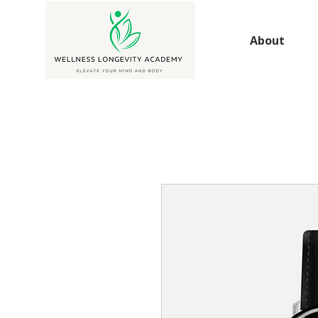
About