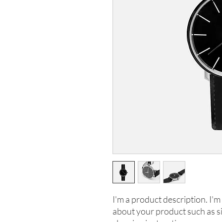
I'm a product description. I'm 
about your product such as siz