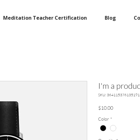
Meditation Teacher Certification
Blog
Co
I'm a produc
SKU: 364115376135191
Price
$10.00
Color
*