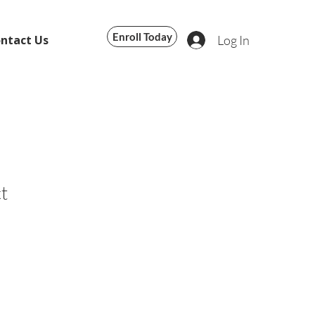
Enroll Today
Log In
ntact Us
t