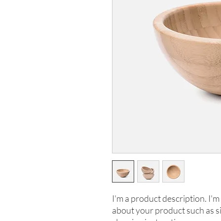
I'm a product description. I'm 
about your product such as siz