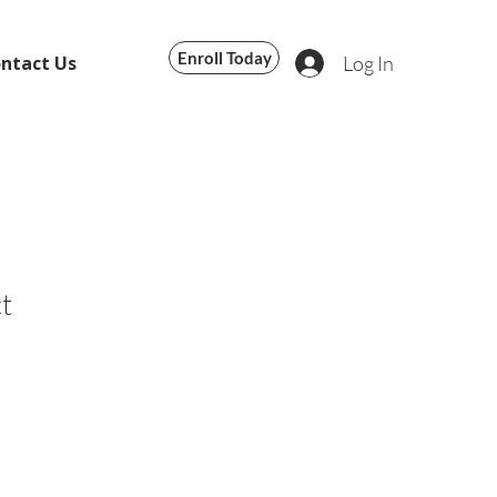
Enroll Today
Log In
ntact Us
t
le
ice