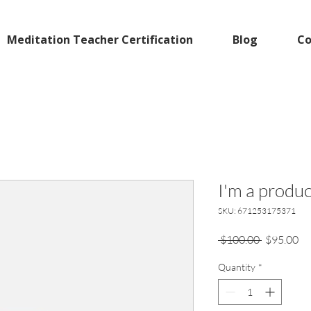
Meditation Teacher Certification
Blog
Co
I'm a produc
SKU: 671253175371
Regular
Sa
 $100.00 
$95.00
Price
Pr
Quantity
*