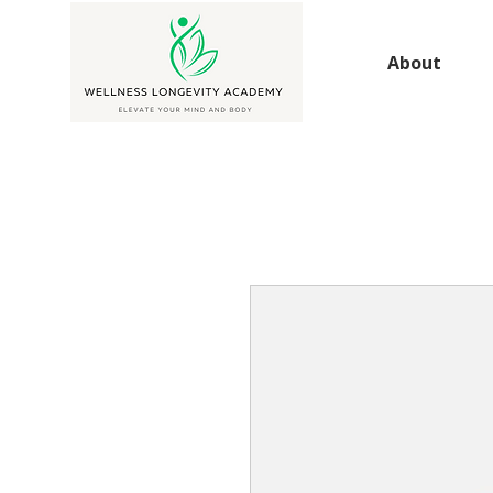
About