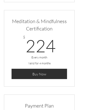
Meditation & Mindfulness
Certification
224$
$
224
Every month
Valid for 4 months
Buy Now
Payment Plan