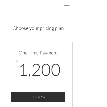
Choose your pricing plan
One Time Payment
1,200
$
1,200
Buy Now