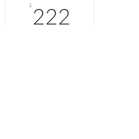
222$
$
222
Every month
Valid for 4 months
Buy Now
© 2025. All rights reserved.
Privacy Policy
Terms of Service
Cookies Settings