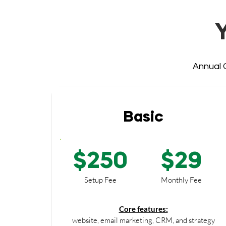
Annual O
Basic
$250
$29
Setup Fee
Monthly Fee
Core features:
website, email marketing, CRM, and strategy