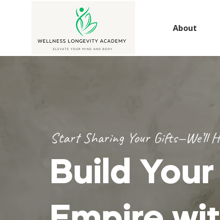
About
Start Sharing Your Gifts—We’ll H
Build You