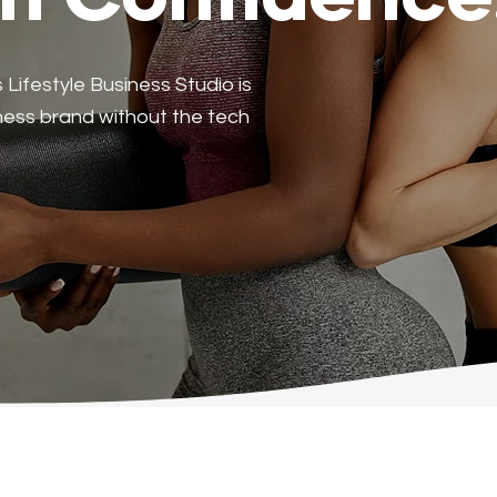
th Confidence
ifestyle Business Studio is
lness brand without the tech