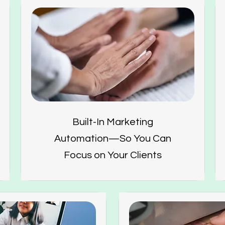
Built-In Marketing
Automation—So You Can
Focus on Your Clients