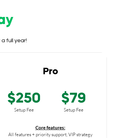
ay
 full year!
Pro
$250
$79
Setup Fee
Setup Fee
Core features:
All features + priority support, VIP strategy