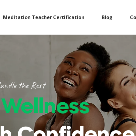
Meditation Teacher Certification
Blog
Co
andle the Rest
r
Wellness