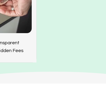
ansparent
Hidden Fees