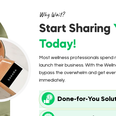
Why Wait?
Start Sharing
Today!
Most wellness professionals spen
launch their business. With the Welln
bypass the overwhelm and get everyt
immediately.
Done-for-You Solu