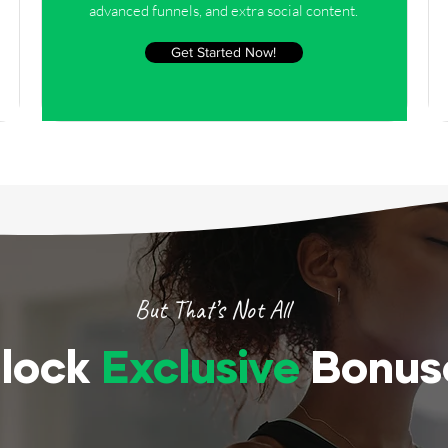
advanced funnels, and extra social content.
Get Started Now!
But That’s Not All
lock
Exclusive
Bonus