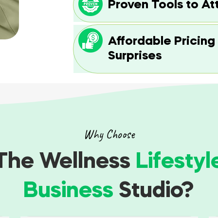
Proven Tools to At
Affordable Pricing
Surprises
Why Choose
The Wellness
Lifestyl
Business
Studio?