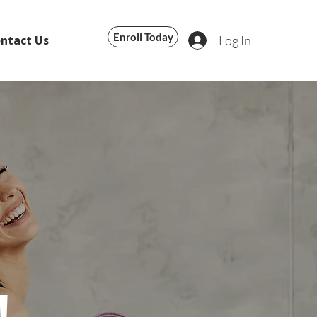
Enroll Today
Log In
ntact Us