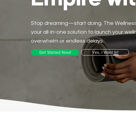
Empire wi
Stop dreaming—start doing. The Wellness L
your all-in-one solution to launch your wel
overwhelm or endless delays.
Get Started Now!
Yes, I Want In!