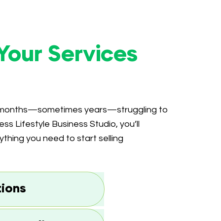
Your Services
d months—sometimes years—struggling to
ess Lifestyle Business Studio, you’ll
hing you need to start selling
tions