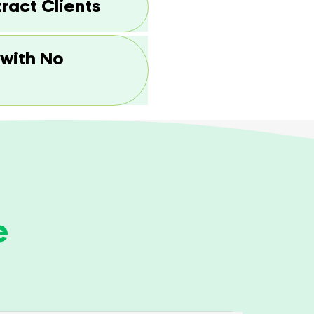
tract Clients
 with No
e