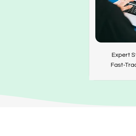
Expert S
Fast-Tra