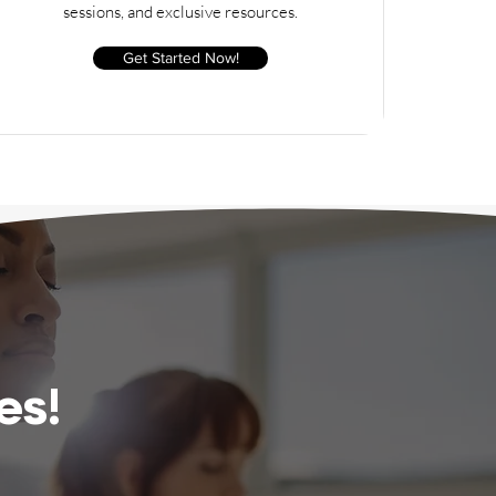
sessions, and exclusive resources.
Get Started Now!
es!