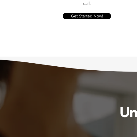
call.
Get Started Now!
Un