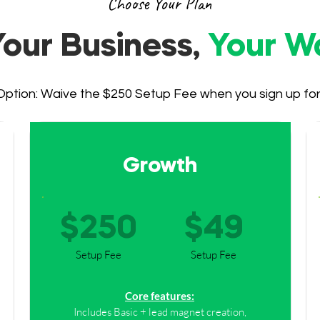
Choose Your Plan
Your Business,
Your W
ption: Waive the $250 Setup Fee when you sign up for a
Growth
$250
$49
Setup Fee
Setup Fee
Core features:
Includes Basic + lead magnet creation,