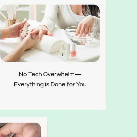
No Tech Overwhelm—
Everything is Done for You