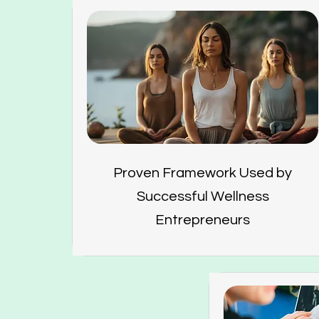
Proven Framework Used by
Successful Wellness
Entrepreneurs