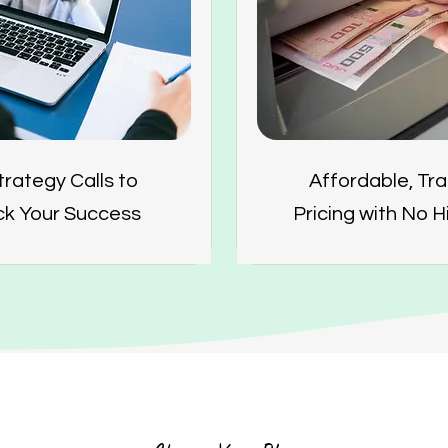
trategy Calls to
Affordable, Tr
ck Your Success
Pricing with No 