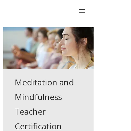
Meditation and
Mindfulness
Teacher
Certification