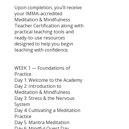
Upon completion, you’ll receive
your IMMA-accredited
Meditation & Mindfulness
Teacher Certification along with
practical teaching tools and
ready-to-use resources
designed to help you begin
teaching with confidence.
WEEK 1 — Foundations of
Practice
Day 1: Welcome to the Academy
Day 2: Introduction to
Meditation & Mindfulness
Day 3: Stress & the Nervous
System
Day 4: Cultivating a Meditation
Practice
Day 5: Mantra Meditation
Day 6: Mindful Quest Day