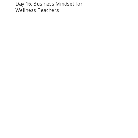
Day 16: Business Mindset for
Wellness Teachers
Day 17: Building Your
Mindfulness Presence Online
Day 18: Creating Your Services
& Offerings
Day 19: Mindfulness in the
Workplace
Day 20: Mindful Quest Day
Day 21: Final Quiz &
Certification Submission
Enroll Now
Instructor
Melissa Amato