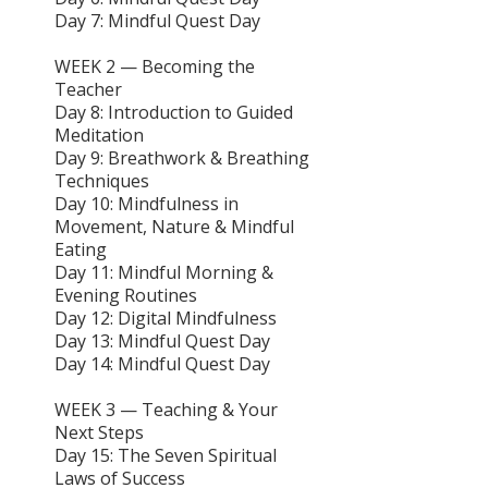
Day 7: Mindful Quest Day
WEEK 2 — Becoming the
Teacher
Day 8: Introduction to Guided
Meditation
Day 9: Breathwork & Breathing
Techniques
Day 10: Mindfulness in
Movement, Nature & Mindful
Eating
Day 11: Mindful Morning &
Evening Routines
Day 12: Digital Mindfulness
Day 13: Mindful Quest Day
Day 14: Mindful Quest Day
WEEK 3 — Teaching & Your
Next Steps
Day 15: The Seven Spiritual
Laws of Success