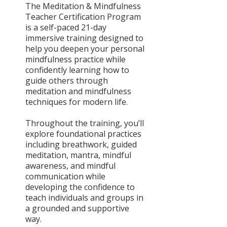
The Meditation & Mindfulness
Teacher Certification Program
is a self-paced 21-day
immersive training designed to
help you deepen your personal
mindfulness practice while
confidently learning how to
guide others through
meditation and mindfulness
techniques for modern life.
Throughout the training, you’ll
explore foundational practices
including breathwork, guided
meditation, mantra, mindful
awareness, and mindful
communication while
developing the confidence to
teach individuals and groups in
a grounded and supportive
way.