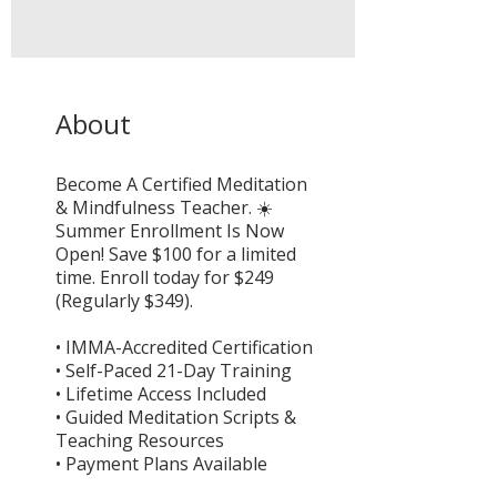
About
Become A Certified Meditation
& Mindfulness Teacher. ☀️
Summer Enrollment Is Now
Open! Save $100 for a limited
time. Enroll today for $249
(Regularly $349).
• IMMA-Accredited Certification
• Self-Paced 21-Day Training
• Lifetime Access Included
• Guided Meditation Scripts &
Teaching Resources
• Payment Plans Available