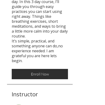
day. In this 3 day course, I’ll
guide you through easy
practices you can start using
right away. Things like
breathing exercises, short
meditations, and ways to bring
a little more calm into your daily
routine.
It’s simple, practical, and
something anyone can do,no
experience needed. I am
grateful you are here lets
begin.
Enroll Now
Instructor