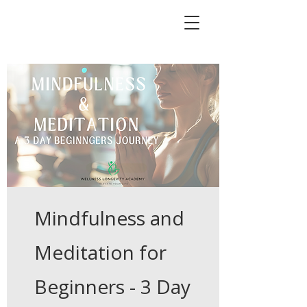
Mindfulness and
Meditation for
Beginners - 3 Day