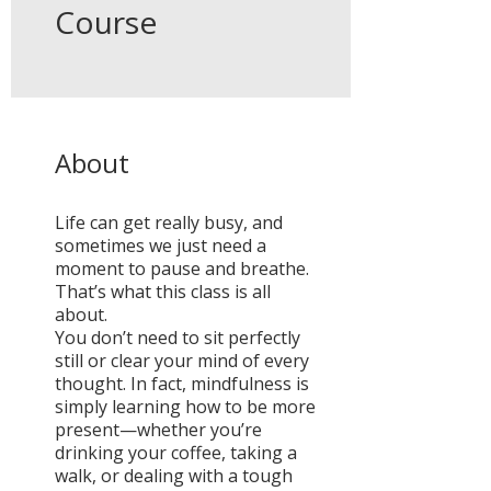
Course
About
Life can get really busy, and
sometimes we just need a
moment to pause and breathe.
That’s what this class is all
about.
You don’t need to sit perfectly
still or clear your mind of every
thought. In fact, mindfulness is
simply learning how to be more
present—whether you’re
drinking your coffee, taking a
walk, or dealing with a tough